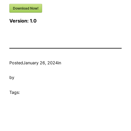
Download Now!
Version:
1.0
Posted
January 26, 2024
in
by
Tags: