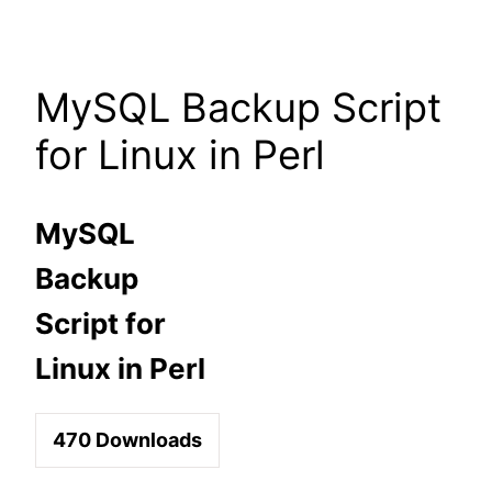
Skip
to
content
MySQL Backup Script
for Linux in Perl
MySQL
Backup
Script for
Linux in Perl
470
Downloads