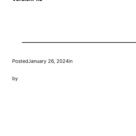
Posted
January 26, 2024
in
by