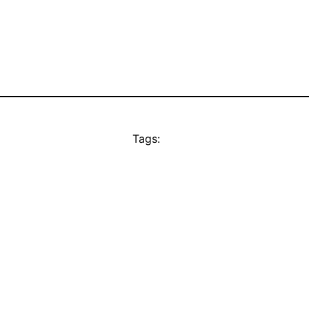
Tags: