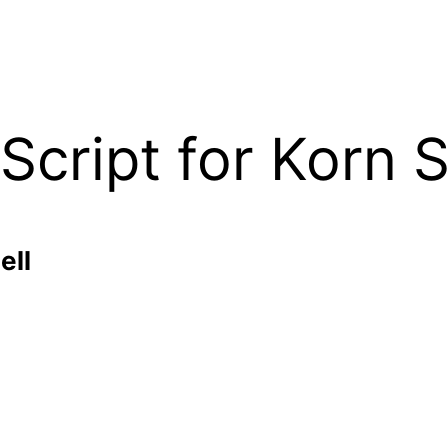
ript for Korn S
ell