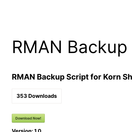
Skip
to
content
RMAN Backup Sc
RMAN Backup Script for Korn Sh
353
Downloads
Download Now!
Version:
1.0