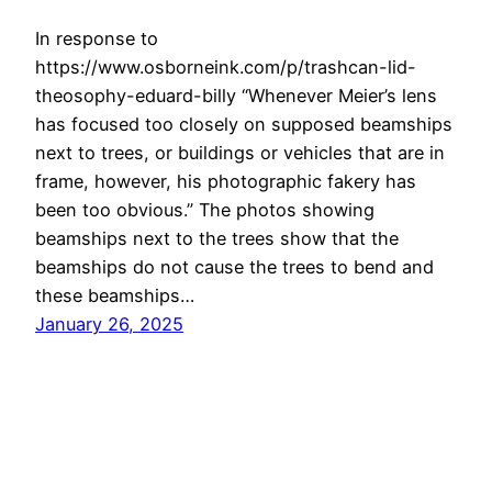
In response to
https://www.osborneink.com/p/trashcan-lid-
theosophy-eduard-billy “Whenever Meier’s lens
has focused too closely on supposed beamships
next to trees, or buildings or vehicles that are in
frame, however, his photographic fakery has
been too obvious.” The photos showing
beamships next to the trees show that the
beamships do not cause the trees to bend and
these beamships…
January 26, 2025