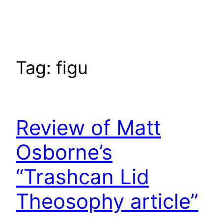
Skip
to
content
Tag:
figu
Review of Matt
Osborne’s
“Trashcan Lid
Theosophy article”